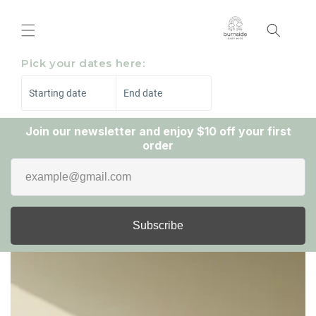
Skip to
content
Pick your dates here:
Starting date
End date
Join our newsletter and enjoy $10 off your first
order
Subscribe