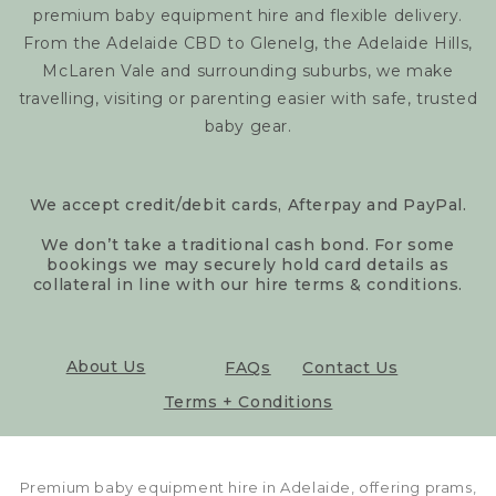
premium baby equipment hire and flexible delivery.
From the Adelaide CBD to Glenelg, the Adelaide Hills,
McLaren Vale and surrounding suburbs, we make
travelling, visiting or parenting easier with safe, trusted
baby gear.
We accept credit/debit cards, Afterpay and PayPal.
We don’t take a traditional cash bond. For some
bookings we may securely hold card details as
collateral in line with our hire terms & conditions.
About Us
FAQs
Contact Us
Terms + Conditions
Premium baby equipment hire in Adelaide, offering prams,