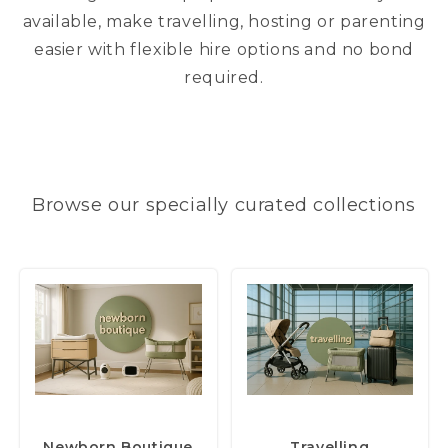
available, make travelling, hosting or parenting
easier with flexible hire options and no bond
required.
Browse our specially curated collections
(54 items)
(36 items)
Newborn Boutique
Travelling