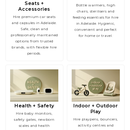
Seats +
Bottle warmers, high
Accessories
chairs, sterilisers and
Hire premium car seats
feeding essentials for hire
and capsules in Adelaide.
in Adelaide. Hygienic,
Safe, clean and
convenient and perfect
professionally maintained
for home or travel.
options from trusted
brands, with flexible hire
periods.
Health + Safety
Indoor + Outdoor
Play
Hire baby monitors,
Hire playpens, bouncers,
safety gates, newborn
activity centres and
scales and health