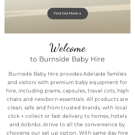
Find Out More
Welcome
to Burnside Baby Hire
Burnside Baby Hire provides Adelaide families
and visitors with premium baby equipment for
hire, including prams, capsules, travel cots, high
chairs and newborn essentials. All products are
clean, safe and from trusted brands, with local
click + collect or fast delivery to homes, hotels
and Airbnbs. Arrive to all the convenience by
choosing our set up option. With same day hire