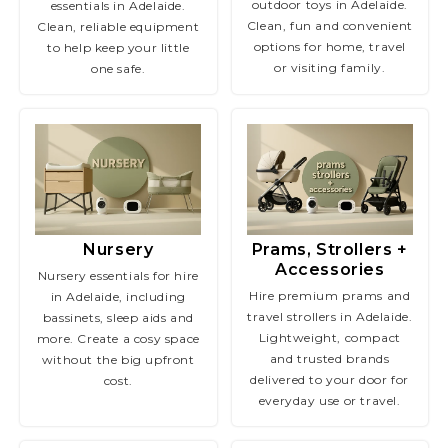
outdoor toys in Adelaide.
essentials in Adelaide.
Clean, fun and convenient
Clean, reliable equipment
options for home, travel
to help keep your little
or visiting family.
one safe.
Nursery
Prams, Strollers +
Accessories
Nursery essentials for hire
Hire premium prams and
in Adelaide, including
travel strollers in Adelaide.
bassinets, sleep aids and
Lightweight, compact
more. Create a cosy space
and trusted brands
without the big upfront
delivered to your door for
cost.
everyday use or travel.