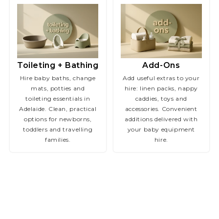
Toileting + Bathing
Add-Ons
Hire baby baths, change
Add useful extras to your
mats, potties and
hire: linen packs, nappy
toileting essentials in
caddies, toys and
Adelaide. Clean, practical
accessories. Convenient
options for newborns,
additions delivered with
toddlers and travelling
your baby equipment
families.
hire.