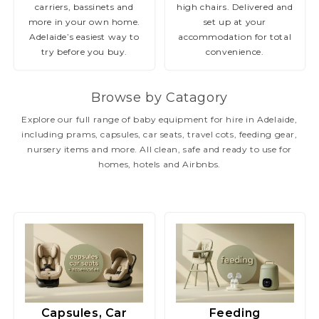
carriers, bassinets and
high chairs. Delivered and
more in your own home.
set up at your
Adelaide’s easiest way to
accommodation for total
try before you buy.
convenience.
Browse by Catagory
Explore our full range of baby equipment for hire in Adelaide,
including prams, capsules, car seats, travel cots, feeding gear,
nursery items and more. All clean, safe and ready to use for
homes, hotels and Airbnbs.
Capsules, Car
Feeding