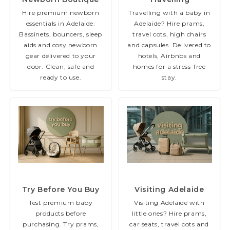
Hire premium newborn
Travelling with a baby in
essentials in Adelaide.
Adelaide? Hire prams,
Bassinets, bouncers, sleep
travel cots, high chairs
aids and cosy newborn
and capsules. Delivered to
gear delivered to your
hotels, Airbnbs and
door. Clean, safe and
homes for a stress-free
ready to use.
stay.
(36 items)
(73 items)
Try Before You Buy
Visiting Adelaide
Test premium baby
Visiting Adelaide with
products before
little ones? Hire prams,
purchasing. Try prams,
car seats, travel cots and