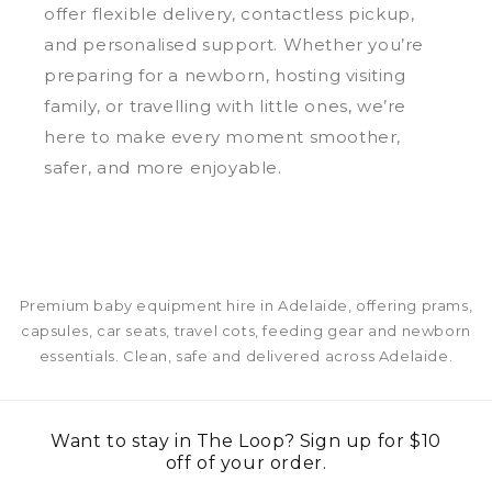
offer flexible delivery, contactless pickup,
and personalised support. Whether you’re
preparing for a newborn, hosting visiting
family, or travelling with little ones, we’re
here to make every moment smoother,
safer, and more enjoyable.
Premium baby equipment hire in Adelaide, offering prams,
capsules, car seats, travel cots, feeding gear and newborn
essentials. Clean, safe and delivered across Adelaide.
Want to stay in The Loop? Sign up for $10
off of your order.