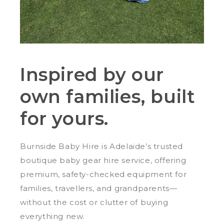
Inspired by our
own families, built
for yours.
Burnside Baby Hire is Adelaide’s trusted
boutique baby gear hire service, offering
premium, safety-checked equipment for
families, travellers, and grandparents—
without the cost or clutter of buying
everything new.