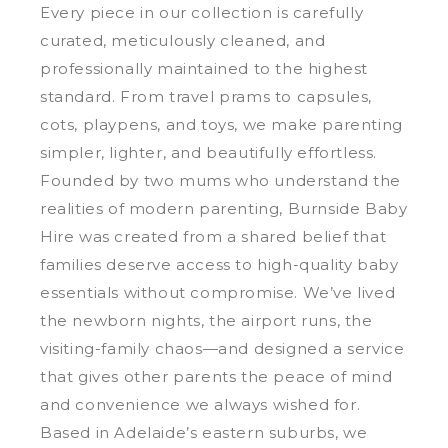
Every piece in our collection is carefully
curated, meticulously cleaned, and
professionally maintained to the highest
standard. From travel prams to capsules,
cots, playpens, and toys, we make parenting
simpler, lighter, and beautifully effortless.
Founded by two mums who understand the
realities of modern parenting, Burnside Baby
Hire was created from a shared belief that
families deserve access to high-quality baby
essentials without compromise. We’ve lived
the newborn nights, the airport runs, the
visiting-family chaos—and designed a service
that gives other parents the peace of mind
and convenience we always wished for.
Based in Adelaide’s eastern suburbs, we