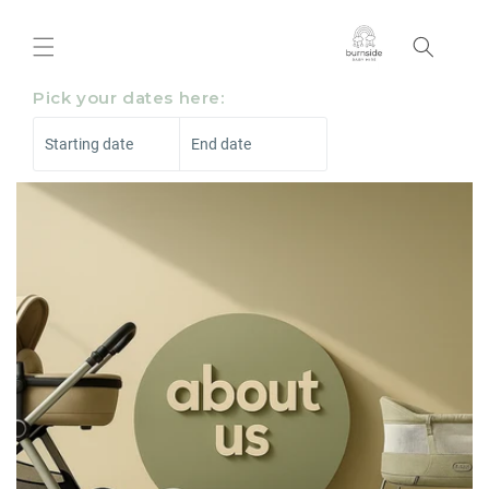
Skip to
content
Pick your dates here:
Starting date
End date