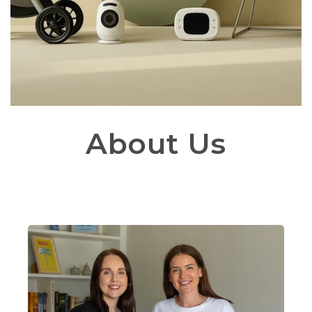
About Us